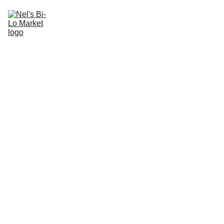
Nel's Bi-Lo Market
Current Specials
Get Notified of The Best Deals
Departments
We LOVE Local!
Contact Us